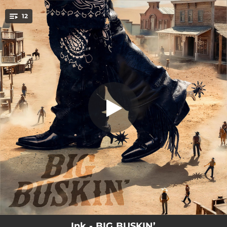
.
12
Inktro
You're all set!
00:57
Inktro
03:30
Blink of an Eye
03:13
Turquoise Cowboy
02:56
Hoedown
00:20
Tony Machine on 42nd
03:33
All I Got
00:41
Inkerlude
02:58
God’s Been Drinkin’
03:44
Comin’ Back
Ink - BIG BUSKIN’