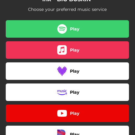
03:23
Rich Hikin’
Choose your preferred music service
03:28
Sweet Tea
00:54
Outro
Play
Play
Play
Play
Play
Play